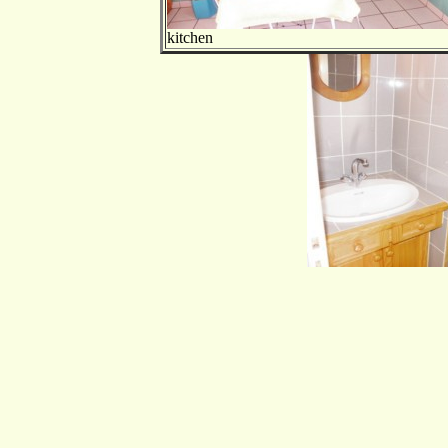
kitchen